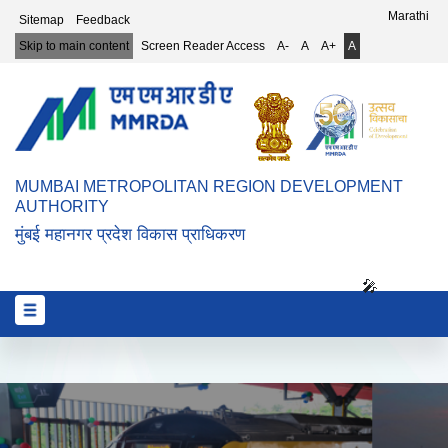
Top Header Menu
Marathi
Sitemap
Feedback
Skip to main content
Screen Reader Access
A-
A
A+
A
MUMBAI METROPOLITAN REGION DEVELOPMENT
AUTHORITY
मुंबई महानगर प्रदेश विकास प्राधिकरण
🎤