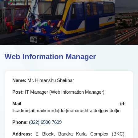
Web Information Manager
Name:
Mr. Himanshu Shekhar
Post:
IT Manager (Web Information Manager)
Mail id:
itcadmin[at]mailmmrda[dot]maharashtra[dot]gov[dot]in
Phone:
(022) 6596 7699
Address:
E Block, Bandra Kurla Complex (BKC),