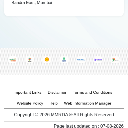
Bandra East, Mumbai
Footer menu
Important Links
Disclaimer
Terms and Conditions
Website Policy
Help
Web Information Manager
Copyright © 2026 MMRDA ® All Rights Reserved
Page last updated on :
07-08-2026