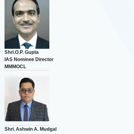
🎤
Rating
☆
☆
☆
☆
☆
🎤
Shri.O.P. Gupta
IAS Nominee Director
MMMOCL
Skip
Shri. Ashwin A. Mudgal