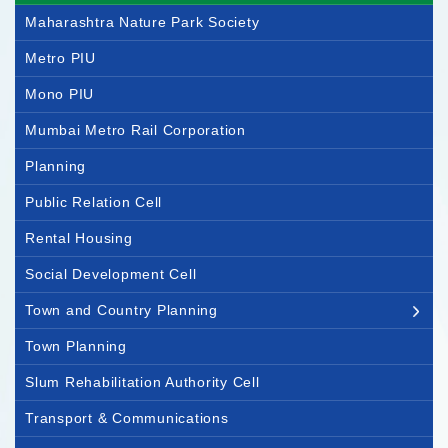
Maharashtra Nature Park Society
Metro PIU
Mono PIU
Mumbai Metro Rail Corporation
Planning
Public Relation Cell
Rental Housing
Social Development Cell
Town and Country Planning
Town Planning
Slum Rehabilitation Authority Cell
Transport & Communications