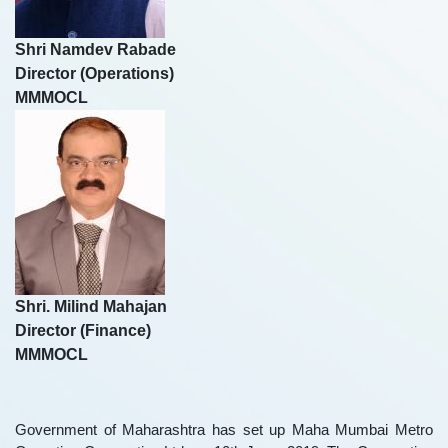
Shri Namdev Rabade
Director (Operations)
MMMOCL
Shri. Milind Mahajan
Director (Finance)
MMMOCL
Government of Maharashtra has set up Maha Mumbai Metro