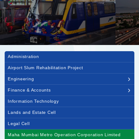
Main navigation
Administration
Airport Slum Rehabilitation Project
Engineering
Finance & Accounts
Information Technology
Lands and Estate Cell
Legal Cell
Maha Mumbai Metro Operation Corporation Limited