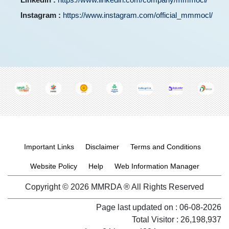
Instagram :
https://www.instagram.com/official_mmmocl/
Footer menu
Important Links
Disclaimer
Terms and Conditions
Website Policy
Help
Web Information Manager
Copyright © 2026 MMRDA ® All Rights Reserved
Page last updated on :
06-08-2026
Total Visitor : 26,198,937