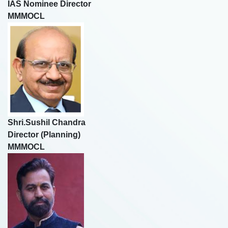
IAS Nominee Director
MMMOCL
Shri.Sushil Chandra
Director (Planning)
MMMOCL