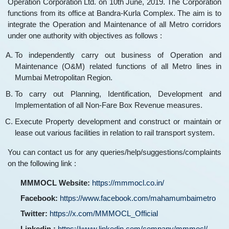
Operation Corporation Ltd. on 10th June, 2019. The Corporation
functions from its office at Bandra-Kurla Complex. The aim is to
integrate the Operation and Maintenance of all Metro corridors
under one authority with objectives as follows :
To independently carry out business of Operation and
Maintenance (O&M) related functions of all Metro lines in
Mumbai Metropolitan Region.
To carry out Planning, Identification, Development and
Implementation of all Non-Fare Box Revenue measures.
Execute Property development and construct or maintain or
lease out various facilities in relation to rail transport system.
You can contact us for any queries/help/suggestions/complaints
on the following link :
MMMOCL Website:
https://mmmocl.co.in/
Facebook:
https://www.facebook.com/mahamumbaimetro
Twitter:
https://x.com/MMMOCL_Official
Linkedin :
https://www.linkedin.com/company/mmmocl/