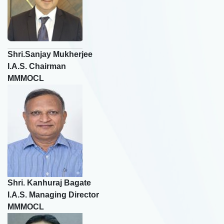
Shri.Sanjay Mukherjee
I.A.S. Chairman
MMMOCL
×
Rate Your Experience
Name
Shri. Kanhuraj Bagate
🎤
I.A.S. Managing Director
MMMOCL
Email-Id