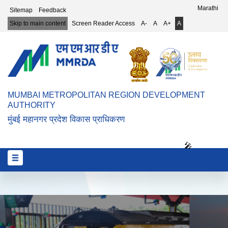
Top Header Menu
Marathi
Sitemap
Feedback
Skip to main content
Screen Reader Access
A-
A
A+
A
MUMBAI METROPOLITAN REGION DEVELOPMENT
AUTHORITY
मुंबई महानगर प्रदेश विकास प्राधिकरण
🎤