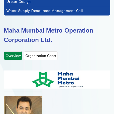
Urban Design
Water Supply Resources Management Cell
Maha Mumbai Metro Operation
Corporation Ltd.
Overview
Organization Chart