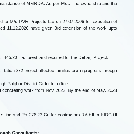
l assistance of MMRDA. As per MoU, the ownership and the
d to M/s PVR Projects Ltd on 27.07.2006 for execution of
ted 11.12.2020 have given 3rd extension of the work upto
f 445.29 Ha. forest land required for the Deharji Project.
bilitation 272 project affected families are in progress through
gh Palghar District Collector office.
d concreting work from Nov 2022. By the end of May, 2023
tion and Rs 276.23 Cr. for contractors RA bill to KIDC till
hrough Consultants:-