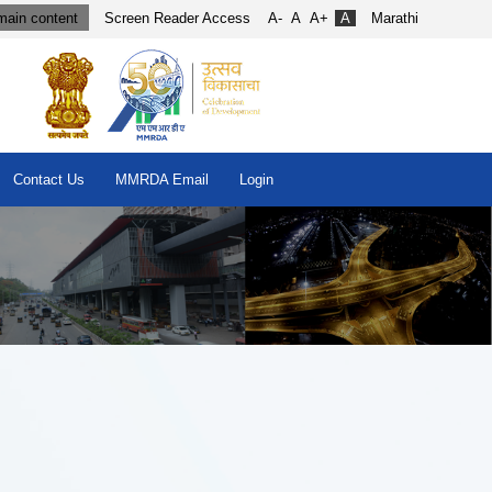
main content
Screen Reader Access
A-
A
A+
A
Marathi
Contact Us
MMRDA Email
Login