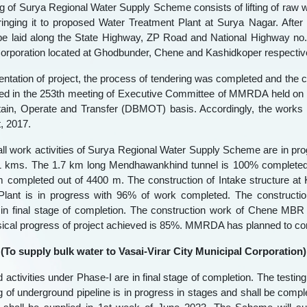
g of Surya Regional Water Supply Scheme consists of lifting of raw
inging it to proposed Water Treatment Plant at Surya Nagar. After
 be laid along the State Highway, ZP Road and National Highway no
orporation located at Ghodbunder, Chene and Kashidkoper respective
ntation of project, the process of tendering was completed and the 
d in the 253th meeting of Executive Committee of MMRDA held on 26
ntain, Operate and Transfer (DBMOT) basis. Accordingly, the works
, 2017.
all work activities of Surya Regional Water Supply Scheme are in prog
71 kms. The 1.7 km long Mendhawankhind tunnel is 100% completed. 
 completed out of 4400 m. The construction of Intake structure at
Plant is in progress with 96% of work completed. The constructi
n final stage of completion. The construction work of Chene MBR
sical progress of project achieved is 85%. MMRDA has planned to co
 (To supply bulk water to Vasai-Virar City Municipal Corporation) 
 activities under Phase-I are in final stage of completion. The testi
ng of underground pipeline is in progress in stages and shall be comp