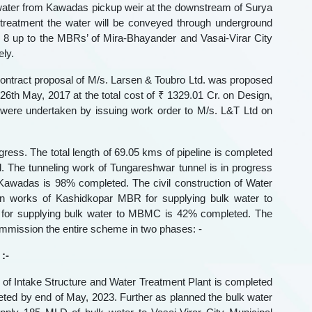
 water from Kawadas pickup weir at the downstream of Surya
 treatment the water will be conveyed through underground
. 8 up to the MBRs’ of Mira-Bhayander and Vasai-Virar City
ly.
contract proposal of M/s. Larsen & Toubro Ltd. was proposed
th May, 2017 at the total cost of ₹ 1329.01 Cr. on Design,
 were undertaken by issuing work order to M/s. L&T Ltd on
ress. The total length of 69.05 kms of pipeline is completed
The tunneling work of Tungareshwar tunnel is in progress
 Kawadas is 98% completed. The civil construction of Water
on works of Kashidkopar MBR for supplying bulk water to
 for supplying bulk water to MBMC is 42% completed. The
mmission the entire scheme in two phases: -
:-
ng of Intake Structure and Water Treatment Plant is completed
leted by end of May, 2023. Further as planned the bulk water