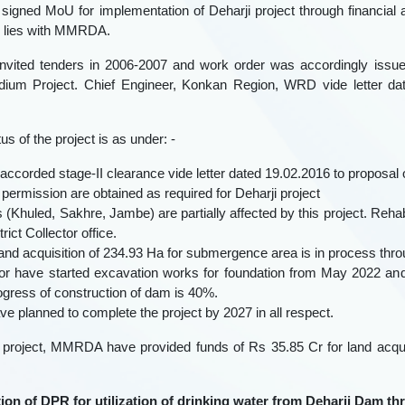
signed MoU for implementation of Deharji project through financia
s lies with MMRDA.
nvited tenders in 2006-2007 and work order was accordingly issue
dium Project. Chief Engineer, Konkan Region, WRD vide letter da
us of the project is as under: -
accorded stage-II clearance vide letter dated 19.02.2016 to proposal o
y permission are obtained as required for Deharji project
ges (Khuled, Sakhre, Jambe) are partially affected by this project. Reha
rict Collector office.
 land acquisition of 234.93 Ha for submergence area is in process throu
tor have started excavation works for foundation from May 2022 an
ogress of construction of dam is 40%.
ve planned to complete the project by 2027 in all respect.
 project, MMRDA have provided funds of Rs 35.85 Cr for land acquisi
tion of DPR for utilization of drinking water from Deharji Dam t