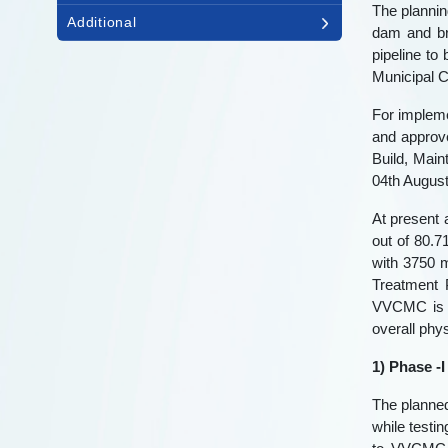
The plannin
Additional
dam and br
pipeline to
Municipal C
For impleme
and approve
Build, Mai
04th August
At present 
out of 80.
with 3750 m
Treatment 
VVCMC is i
overall phy
1) Phase -I
The planned
while testi