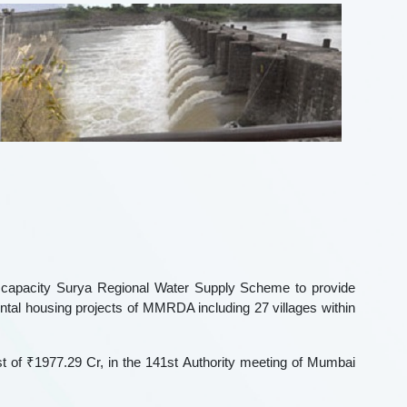
capacity Surya Regional Water Supply Scheme to provide
ntal housing projects of MMRDA including 27 villages within
st of ₹1977.29 Cr, in the 141st Authority meeting of Mumbai