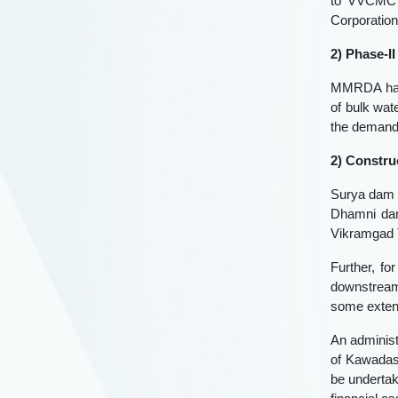
to VVCMC s
Corporation
2) Phase-I
MMRDA has 
of bulk wat
the demand 
2) Constru
Surya dam p
Dhamni dam
Vikramgad T
Further, fo
downstream 
some exten
An administ
of Kawadas 
be underta