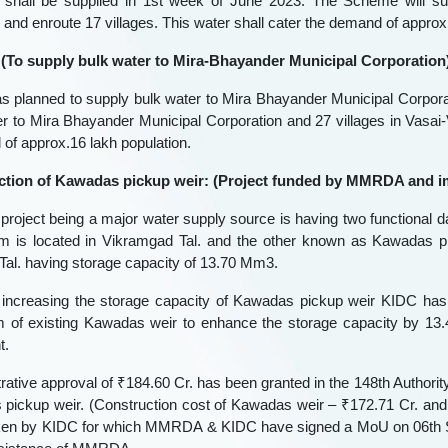
hall be supplied in 1st week of June 2023. The Scheme will sup
 and enroute 17 villages. This water shall cater the demand of approx
I (To supply bulk water to Mira-Bhayander Municipal Corporation)
planned to supply bulk water to Mira Bhayander Municipal Corpora
er to Mira Bhayander Municipal Corporation and 27 villages in Vasai-V
of approx.16 lakh population.
ction of Kawadas pickup weir: (Project funded by MMRDA and 
roject being a major water supply source is having two functional 
 is located in Vikramgad Tal. and the other known as Kawadas p
al. having storage capacity of 13.70 Mm3.
r increasing the storage capacity of Kawadas pickup weir KIDC has
of existing Kawadas weir to enhance the storage capacity by 13.41 
t.
rative approval of ₹184.60 Cr. has been granted in the 148th Authori
pickup weir. (Construction cost of Kawadas weir – ₹172.71 Cr. and co
ken by KIDC for which MMRDA & KIDC have signed a MoU on 06th Se