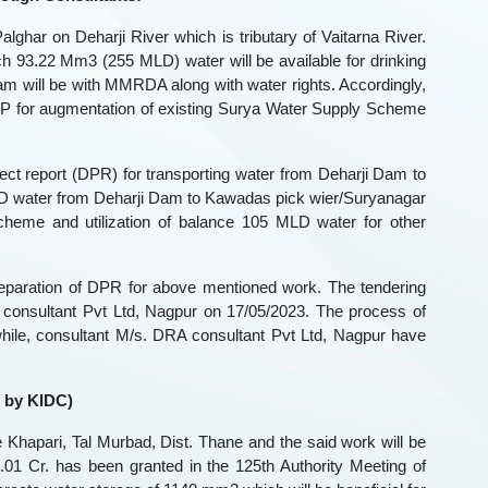
lghar on Deharji River which is tributary of Vaitarna River.
ch 93.22 Mm3 (255 MLD) water will be available for drinking
will be with MMRDA along with water rights. Accordingly,
P for augmentation of existing Surya Water Supply Scheme
oject report (DPR) for transporting water from Deharji Dam to
MLD water from Deharji Dam to Kawadas pick wier/Suryanagar
heme and utilization of balance 105 MLD water for other
reparation of DPR for above mentioned work. The tendering
consultant Pvt Ltd, Nagpur on 17/05/2023. The process of
hile, consultant M/s. DRA consultant Pvt Ltd, Nagpur have
 by KIDC)
 Khapari, Tal Murbad, Dist. Thane and the said work will be
1 Cr. has been granted in the 125th Authority Meeting of