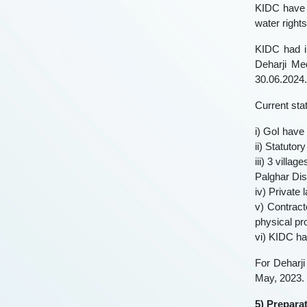
KIDC have 
water right
KIDC had i
Deharji Me
30.06.2024.
Current stat
i) GoI have 
ii) Statutor
iii) 3 villa
Palghar Dist
iv) Private
v) Contrac
physical pr
vi) KIDC ha
For Deharji
May, 2023.
5) Prepara