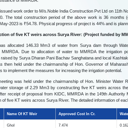
assistance of MMRDA.
ssued work order to M/s.Noble India Construction Pvt Ltd on 11th N
0. The total construction period of the above work is 36 months (
ll May-2023 is ₹54.78. Physical progress of project is 44% and is plan
ction of five KT weirs across Surya River: (Project funded by
s allocated 146.33 Mm3 of water from Surya dam through Wate
MMRDA. Due to allocation of water to MMRDA the irrigation pot
×
Rate Your Experience
 raised by Surya Dharan Pani Bachav Sanghatana and local Kashtaka
s then held under the chairmanship of Hon. Governor of Maharasht
 to implement the measures for increasing the irrigation potential.
Name
meeting was held under the chairmanship of Hon. Minister Water 
🎤
water storage of 2.29 Mm3 by constructing five KT weirs across th
er receipt of proposal from KIDC, MMRDA in the 149th Authority Me
Email-Id
n of five KT weirs across Surya River. The detailed information of ea
🎤
Name Of KT Weir
Approved Cost In Cr.
Wate
Ghol
7.474
0.16
Rating