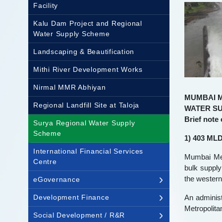
Facility
Kalu Dam Project and Regional
Water Supply Scheme
Landscaping & Beautification
Mithi River Development Works
Nirmal MMR Abhiyan
MUMBAI 
Regional Landfill Site at Taloja
WATER S
Brief note
Surya Regional Water Supply
Scheme
1) 403 MLD
International Financial Services
Mumbai Met
Centre
bulk supply
the wester
eGovernance
Development Finance
An administ
Metropolita
Social Development / R&R