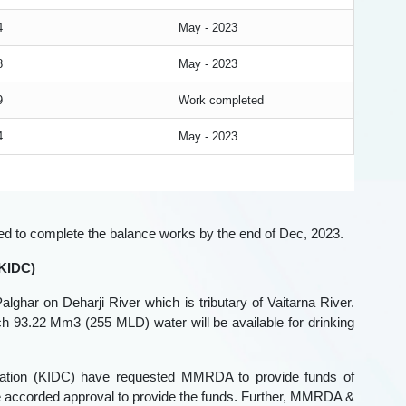
4
May - 2023
8
May - 2023
9
Work completed
4
May - 2023
ned to complete the balance works by the end of Dec, 2023.
 KIDC)
lghar on Deharji River which is tributary of Vaitarna River.
ch 93.22 Mm3 (255 MLD) water will be available for drinking
poration (KIDC) have requested MMRDA to provide funds of
 accorded approval to provide the funds. Further, MMRDA &