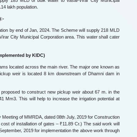
ply 185 MLD of bulk water to Vasai-Virar City Municipal
.14 lakh population.
:-
tion by end of Jan, 2024. The Scheme will supply 218 MLD
irar City Municipal Corporation area. This water shall cater
implemented by KIDC)
dams located across the main river. The major one known as
ickup weir is located 8 km downstream of Dhamni dam in
 proposed to construct new pickup weir about 67 m. in the
Mm3. This will help to increase the irrigation potential at
ty Meeting of MMRDA, dated 08th July, 2019 for Construction
st of installation of gates – ₹11.89 Cr.) The said work will
ptember, 2019 for implementation the above work through