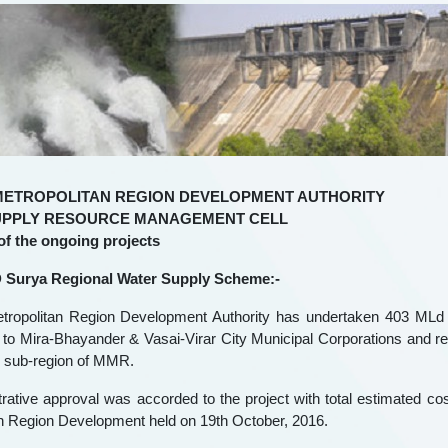
METROPOLITAN REGION DEVELOPMENT AUTHORITY
UPPLY RESOURCE MANAGEMENT CELL
 of the ongoing projects
 Surya Regional Water Supply Scheme:-
ropolitan Region Development Authority has undertaken 403 MLd 
 to Mira-Bhayander & Vasai-Virar City Municipal Corporations and re
n sub-region of MMR.
rative approval was accorded to the project with total estimated co
n Region Development held on 19th October, 2016.