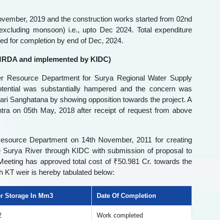
ovember, 2019 and the construction works started from 02nd
excluding monsoon) i.e., upto Dec 2024. Total expenditure
ned for completion by end of Dec, 2024.
 MMRDA and implemented by KIDC)
r Resource Department for Surya Regional Water Supply
ential was substantially hampered and the concern was
ri Sanghatana by showing opposition towards the project. A
ra on 05th May, 2018 after receipt of request from above
Resource Department on 14th November, 2011 for creating
e Surya River through KIDC with submission of proposal to
eting has approved total cost of ₹50.981 Cr. towards the
ch KT weir is hereby tabulated below:
r Storage In Mm3
Date Of Completion
2
Work completed