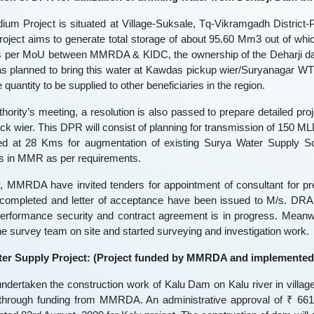
ium Project is situated at Village-Suksale, Tq-Vikramgadh District-Pa
oject aims to generate total storage of about 95.60 Mm3 out of whi
s per MoU between MMRDA & KIDC, the ownership of the Deharji dam 
planned to bring this water at Kawdas pickup wier/Suryanagar WT
quantity to be supplied to other beneficiaries in the region.
thority’s meeting, a resolution is also passed to prepare detailed pr
k wier. This DPR will consist of planning for transmission of 150 
d at 28 Kms for augmentation of existing Surya Water Supply Sc
es in MMR as per requirements.
y, MMRDA have invited tenders for appointment of consultant for p
 completed and letter of acceptance have been issued to M/s. DRA 
performance security and contract agreement is in progress. Meanw
he survey team on site and started surveying and investigation work.
ter Supply Project: (Project funded by MMRDA and implemented
dertaken the construction work of Kalu Dam on Kalu river in village
through funding from MMRDA. An administrative approval of ₹ 661.0