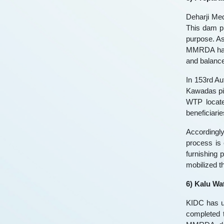
Deharji Med
This dam pr
purpose. A
MMRDA has 
and balance 
In 153rd Au
Kawadas pic
WTP locate
beneficiari
Accordingl
process is
furnishing 
mobilized t
6) Kalu Wa
KIDC has un
completed 