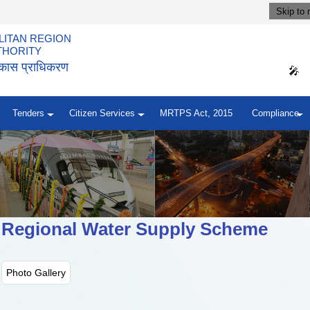
Skip to 
ITAN REGION
THORITY
विकास प्राधिकरण
🎤
Tenders
Citizen Services
MRTPS Act, 2015
Compliance
 Regional Water Supply Scheme
Photo Gallery