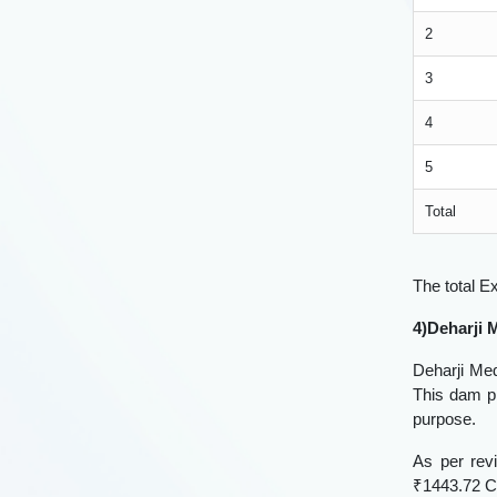
2
3
4
5
Total
The total E
4)Deharji
Deharji Med
This dam pr
purpose.
As per rev
₹1443.72 Cr