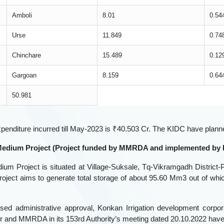
☆
☆
☆
☆
☆
🎤
Amboli
8.01
0.54
Urse
11.849
0.74
Chinchare
15.489
0.12
Skip
Gargoan
8.159
0.64
50.981
xpenditure incurred till May-2023 is ₹40.503 Cr. The KIDC have plan
 Medium Project (Project funded by MMRDA and implemented by
ium Project is situated at Village-Suksale, Tq-Vikramgadh District-Pa
oject aims to generate total storage of about 95.60 Mm3 out of whi
ised administrative approval, Konkan Irrigation development cor
 and MMRDA in its 153rd Authority’s meeting dated 20.10.2022 have