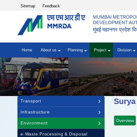
Top Header Menu
Sitemap
Feedback
MUMBAI METROPOL
DEVELOPMENT AU
मुंबई महानगर प्रदेश 
Home
About us
Planning
Project
Division
Main navigation
Surya
Transport
Infrastructure
Overview
Environment
e-Waste Processing & Disposal