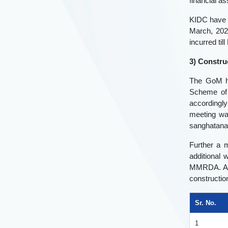
financial 
KIDC have i
March, 202
incurred ti
3) Constru
The GoM ha
Scheme of 
accordingly
meeting wa
sanghatanas
Further a 
additional 
MMRDA. Aft
constructio
Sr. No.
1