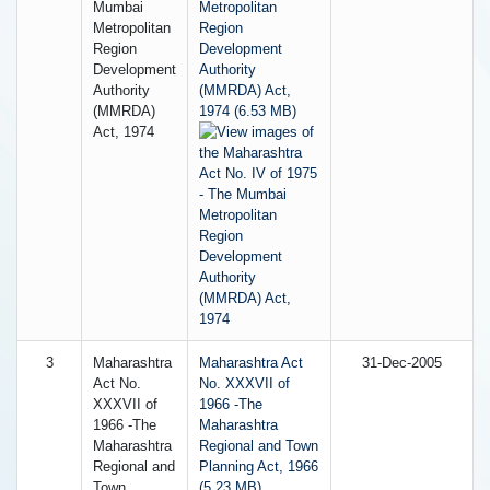
Mumbai
Metropolitan
Metropolitan
Region
Region
Development
Development
Authority
Authority
(MMRDA) Act,
(MMRDA)
1974 (6.53 MB)
Act, 1974
3
Maharashtra
Maharashtra Act
31-Dec-2005
Act No.
No. XXXVII of
XXXVII of
1966 -The
1966 -The
Maharashtra
Maharashtra
Regional and Town
Regional and
Planning Act, 1966
Town
(5.23 MB)