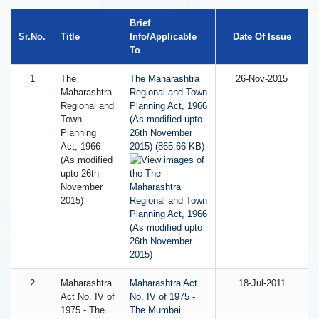
Brief
Sr.No.
Title
Info/Applicable
Date Of Issue
To
1
The
The Maharashtra
26-Nov-2015
Maharashtra
Regional and Town
Regional and
Planning Act, 1966
Town
(As modified upto
Planning
26th November
Act, 1966
2015) (865.66 KB)
(As modified
upto 26th
November
2015)
2
Maharashtra
Maharashtra Act
18-Jul-2011
Act No. IV of
No. IV of 1975 -
1975 - The
The Mumbai