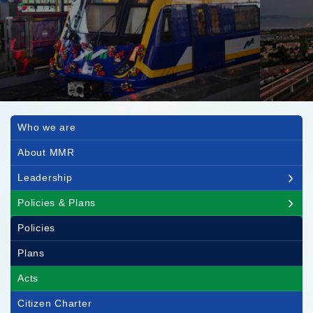
Main navigation
Who we are
About MMR
Leadership
Policies & Plans
Policies
Plans
Acts
Citizen Charter