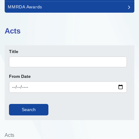
MMRDA Awards
Acts
Title
From Date
Acts