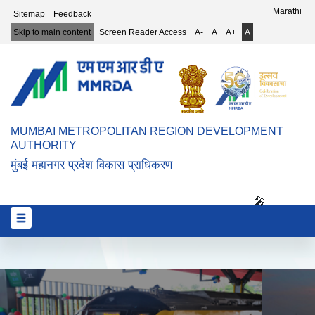
Top Header Menu
Marathi
Sitemap
Feedback
Skip to main content
Screen Reader Access
A-
A
A+
A
MUMBAI METROPOLITAN REGION DEVELOPMENT
AUTHORITY
मुंबई महानगर प्रदेश विकास प्राधिकरण
🎤