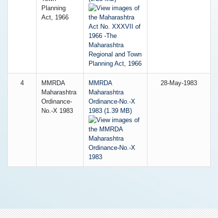
Planning
Act, 1966
4
MMRDA
MMRDA
28-May-1983
Maharashtra
Maharashtra
Ordinance-
Ordinance-No.-X
No.-X 1983
1983 (1.39 MB)