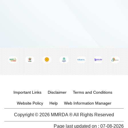
Footer menu
Important Links
Disclaimer
Terms and Conditions
Website Policy
Help
Web Information Manager
Copyright © 2026 MMRDA ® All Rights Reserved
Page last updated on :
07-08-2026