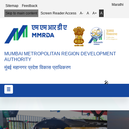
Top Header Menu
Marathi
Sitemap
Feedback
Skip to main content
Screen Reader Access
A-
A
A+
A
MUMBAI METROPOLITAN REGION DEVELOPMENT
AUTHORITY
मुंबई महानगर प्रदेश विकास प्राधिकरण
🎤