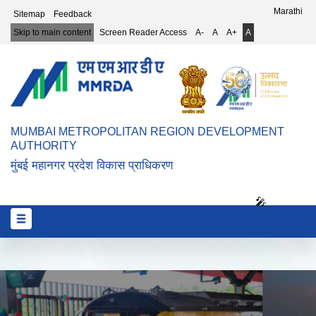
Top Header Menu
Marathi
Sitemap
Feedback
Skip to main content
Screen Reader Access
A-
A
A+
A
MUMBAI METROPOLITAN REGION DEVELOPMENT
AUTHORITY
मुंबई महानगर प्रदेश विकास प्राधिकरण
🎤