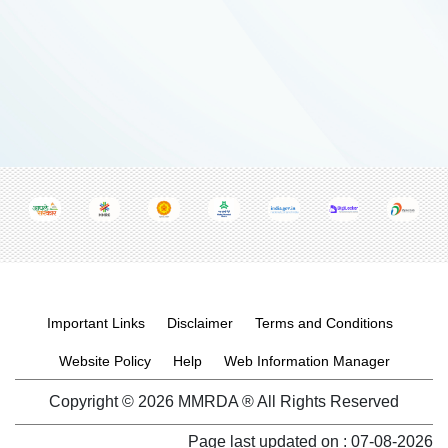
Footer menu
Important Links
Disclaimer
Terms and Conditions
Website Policy
Help
Web Information Manager
Copyright © 2026 MMRDA ® All Rights Reserved
Page last updated on :
07-08-2026